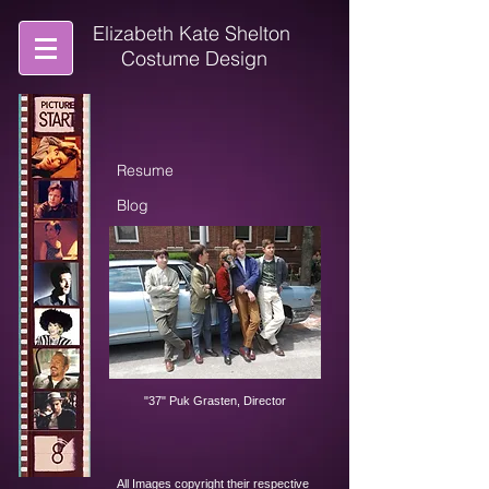
Elizabeth Kate Shelton
Costume Design
Resume
Blog
Contact
"37" Puk Grasten, Director
All Images copyright their respective