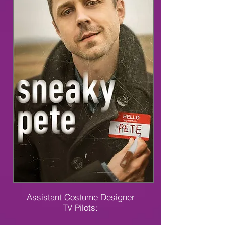
Assistant Costume Designer
TV Pilots: