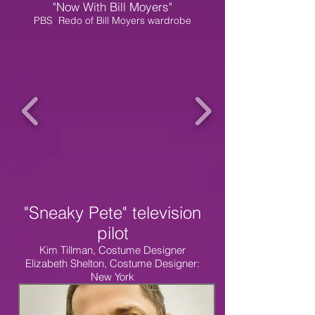
"Now With Bill Moyers"
PBS Redo of Bill Moyers wardrobe
"Sneaky Pete" television
pilot
Kim Tillman, Costume Designer
Elizabeth Shelton, Costume Designer:
New York