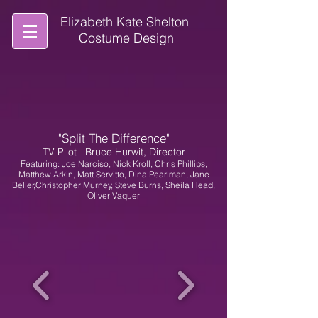
Elizabeth Kate Shelton
Costume Design
"Split The Difference"
TV Pilot
Bruce Hurwit, Director
Featuring: Joe Narciso, Nick Kroll, Chris Phillips,
Matthew Arkin, Matt Servitto, Dina Pearlman, Jane
Beller,Christopher Murney, Steve Burns, Sheila Head,
Oliver Vaquer