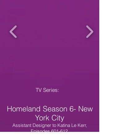
TV Series:
Homeland Season 6- New
York City
Assistant Designer to Katina Le Kerr,
Episodes 601-612,
Credit as additional costume designer to