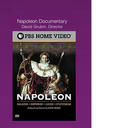
Napoleon Documentary
David Grubin, Director